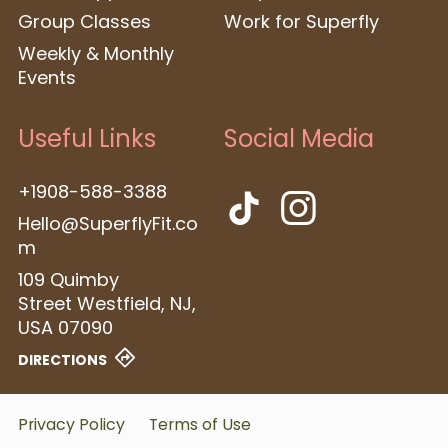
Group Classes
Work for Superfly
Weekly & Monthly
Events
Useful Links
Social Media
+1908-588-3388
Hello@SuperflyFit.co
m
109 Quimby
Street
Westfield, NJ,
USA
07090
DIRECTIONS
Privacy Policy
Terms of Use