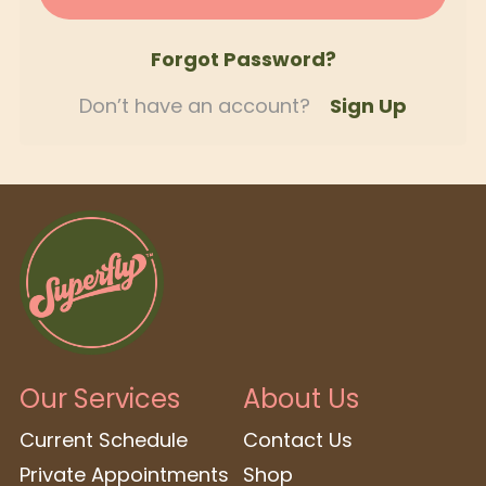
Forgot Password?
Don’t have an account?
Sign Up
Our Services
About Us
Current Schedule
Contact Us
Private Appointments
Shop