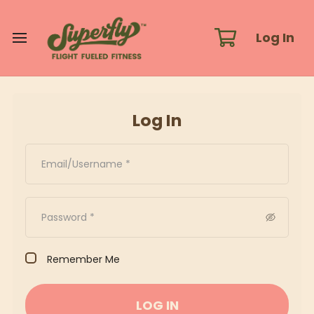
Log In
Log In
Remember Me
LOG IN